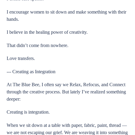
I encourage women to sit down and make something with their
hands.
I believe in the healing power of creativity.
That didn’t come from nowhere.
Love transfers.
--- Creating as Integration
At The Blue Bee, I often say we Relax, Refocus, and Connect
through the creative process. But lately I’ve realized something
deeper:
Creating is integration.
When we sit down at a table with paper, fabric, paint, thread —
we are not escaping our grief. We are weaving it into something