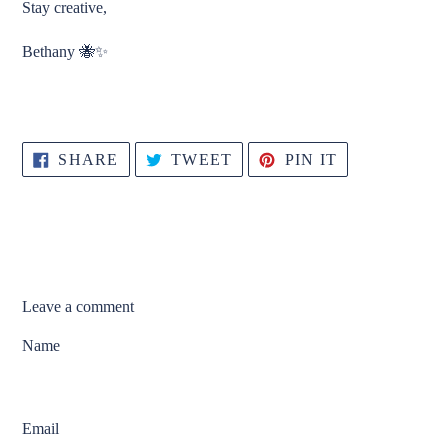
Stay creative,
Bethany 🐝✨
SHARE
TWEET
PIN
SHARE
TWEET
PIN IT
ON
ON
ON
FACEBOOK
TWITTER
PINTEREST
Leave a comment
Name
Email