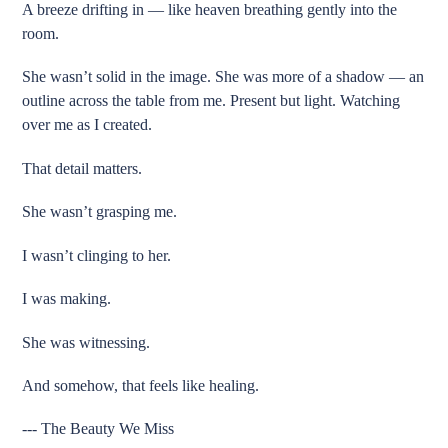
A breeze drifting in — like heaven breathing gently into the
room.
She wasn’t solid in the image. She was more of a shadow — an
outline across the table from me. Present but light. Watching
over me as I created.
That detail matters.
She wasn’t grasping me.
I wasn’t clinging to her.
I was making.
She was witnessing.
And somehow, that feels like healing.
--- The Beauty We Miss