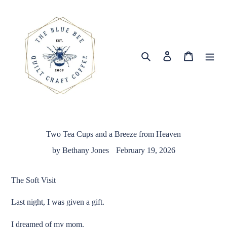
Skip
to
content
Search
Log in
Cart
Two Tea Cups and a Breeze from Heaven
by Bethany Jones
February 19, 2026
The Soft Visit
Last night, I was given a gift.
I dreamed of my mom.