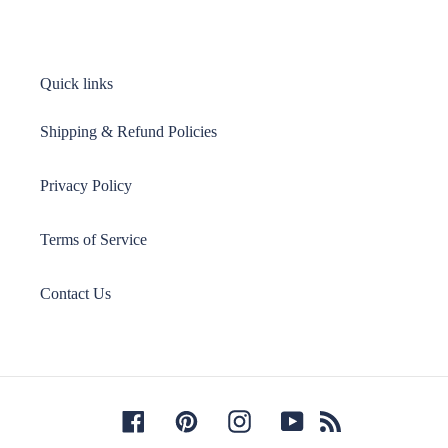
Quick links
Shipping & Refund Policies
Privacy Policy
Terms of Service
Contact Us
Facebook
Pinterest
Instagram
YouTube
RSS