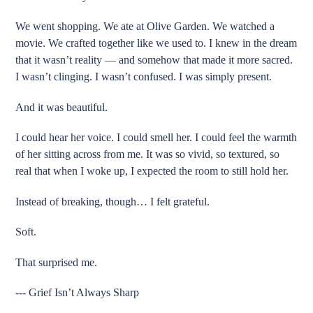
We went shopping. We ate at Olive Garden. We watched a
movie. We crafted together like we used to. I knew in the dream
that it wasn’t reality — and somehow that made it more sacred.
I wasn’t clinging. I wasn’t confused. I was simply present.
And it was beautiful.
I could hear her voice. I could smell her. I could feel the warmth
of her sitting across from me. It was so vivid, so textured, so
real that when I woke up, I expected the room to still hold her.
Instead of breaking, though… I felt grateful.
Soft.
That surprised me.
--- Grief Isn’t Always Sharp