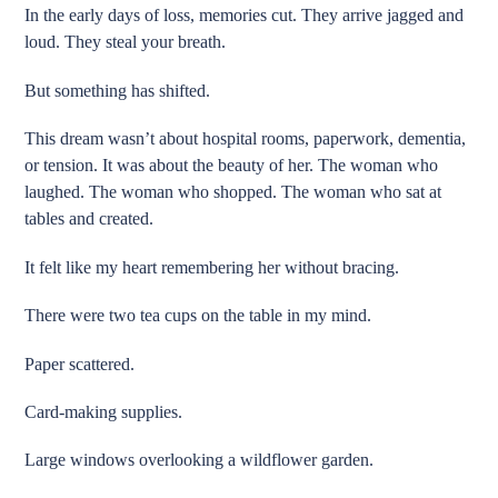
In the early days of loss, memories cut. They arrive jagged and
loud. They steal your breath.
But something has shifted.
This dream wasn’t about hospital rooms, paperwork, dementia,
or tension. It was about the beauty of her. The woman who
laughed. The woman who shopped. The woman who sat at
tables and created.
It felt like my heart remembering her without bracing.
There were two tea cups on the table in my mind.
Paper scattered.
Card-making supplies.
Large windows overlooking a wildflower garden.