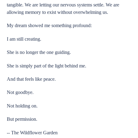
tangible. We are letting our nervous systems settle. We are
allowing memory to exist without overwhelming us.
My dream showed me something profound:
I am still creating.
She is no longer the one guiding.
She is simply part of the light behind me.
And that feels like peace.
Not goodbye.
Not holding on.
But permission.
-- The Wildflower Garden