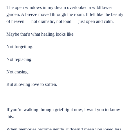
The open windows in my dream overlooked a wildflower
garden. A breeze moved through the room. It felt like the beauty
of heaven — not dramatic, not loud — just open and calm.
Maybe that’s what healing looks like.
Not forgetting.
Not replacing.
Not erasing.
But allowing love to soften.
If you’re walking through grief right now, I want you to know
this:
When memories become gentle, it doesn’t mean you loved less.