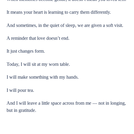
It means your heart is learning to carry them differently.
And sometimes, in the quiet of sleep, we are given a soft visit.
A reminder that love doesn’t end.
It just changes form.
Today, I will sit at my worn table.
I will make something with my hands.
I will pour tea.
And I will leave a little space across from me — not in longing,
but in gratitude.