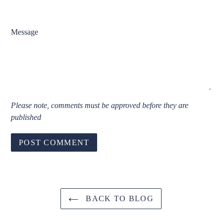
Message
Please note, comments must be approved before they are
published
BACK TO BLOG