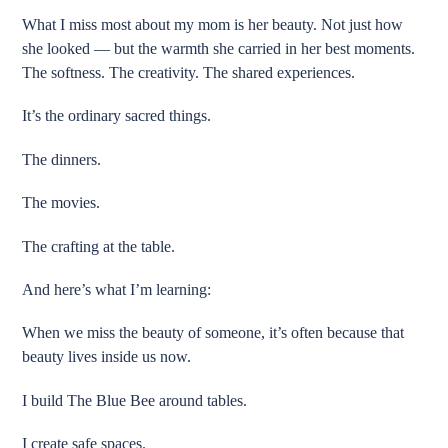
What I miss most about my mom is her beauty. Not just how
she looked — but the warmth she carried in her best moments.
The softness. The creativity. The shared experiences.
It’s the ordinary sacred things.
The dinners.
The movies.
The crafting at the table.
And here’s what I’m learning:
When we miss the beauty of someone, it’s often because that
beauty lives inside us now.
I build The Blue Bee around tables.
I create safe spaces.