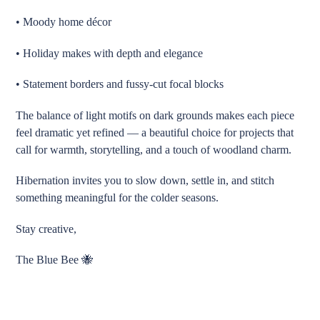
• Moody home décor
• Holiday makes with depth and elegance
• Statement borders and fussy-cut focal blocks
The balance of light motifs on dark grounds makes each piece
feel dramatic yet refined — a beautiful choice for projects that
call for warmth, storytelling, and a touch of woodland charm.
Hibernation invites you to slow down, settle in, and stitch
something meaningful for the colder seasons.
Stay creative,
The Blue Bee 🐝