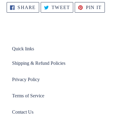
SHARE
TWEET
PIN
SHARE
TWEET
PIN IT
ON
ON
ON
FACEBOOK
TWITTER
PINTEREST
Quick links
Shipping & Refund Policies
Privacy Policy
Terms of Service
Contact Us