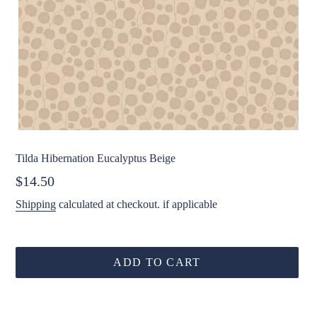
Tilda Hibernation Eucalyptus Beige
Regular
$14.50
price
Shipping
calculated at checkout. if applicable
ADD TO CART
Adding
product