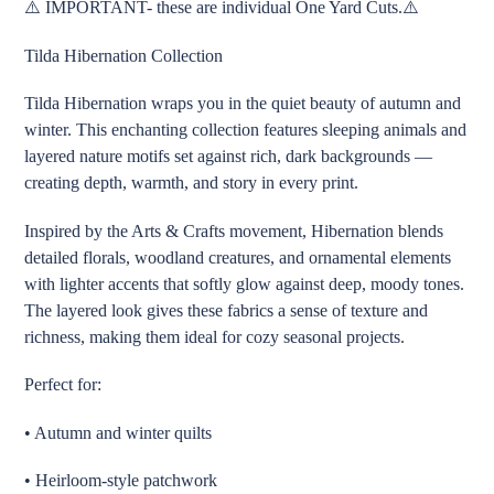
⚠️ IMPORTANT- these are individual One Yard Cuts.⚠️
to
your
Tilda Hibernation Collection
cart
Tilda Hibernation wraps you in the quiet beauty of autumn and
winter. This enchanting collection features sleeping animals and
layered nature motifs set against rich, dark backgrounds —
creating depth, warmth, and story in every print.
Inspired by the Arts & Crafts movement, Hibernation blends
detailed florals, woodland creatures, and ornamental elements
with lighter accents that softly glow against deep, moody tones.
The layered look gives these fabrics a sense of texture and
richness, making them ideal for cozy seasonal projects.
Perfect for:
• Autumn and winter quilts
• Heirloom-style patchwork